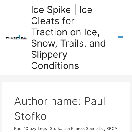
Skip
Ice Spike | Ice
to
Cleats for
content
Traction on Ice,
Snow, Trails, and
Main
Slippery
Men
Conditions
Author name: Paul
Stofko
Paul "Crazy Legs" Stofko is a Fitness Specialist, RRCA