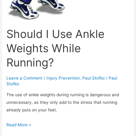
Should I Use Ankle
Weights While
Running?
Leave a Comment
/
Injury Prevention
,
Paul Stofko
/
Paul
Stofko
The use of ankle weights during running is dangerous and
unnecessary, as they only add to the stress that running
already puts on your feet.
Should
Read More »
I