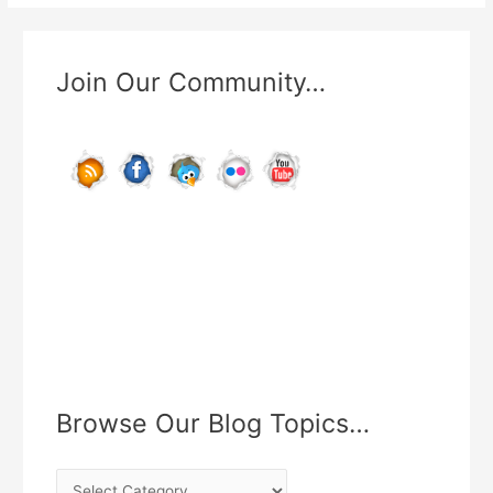
Use
Ankle
Weights
Join Our Community…
While
Running?
Browse Our Blog Topics…
B