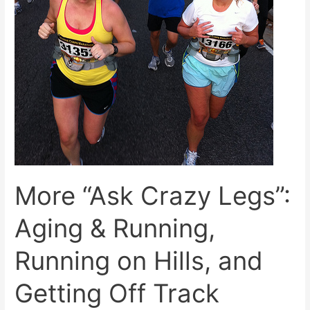
More “Ask Crazy Legs”:
Aging & Running,
Running on Hills, and
Getting Off Track