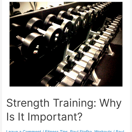
Ultrarunners
Strength Training: Why
Is It Important?
Leave a Comment
/
Fitness Tips
,
Paul Stofko
,
Workouts
/
Paul