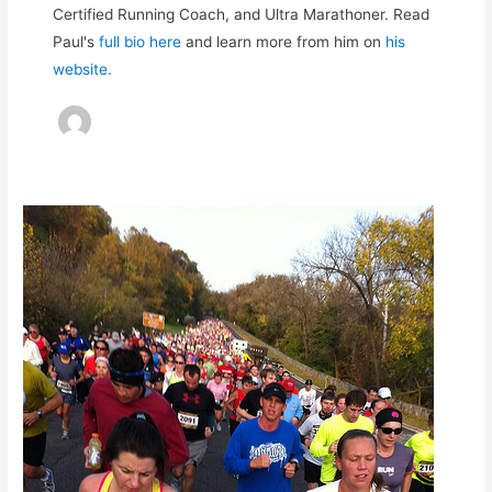
Certified Running Coach, and Ultra Marathoner. Read
Paul's
full bio here
and learn more from him on
his
website.