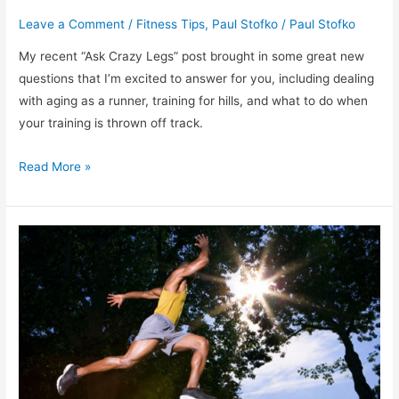
Leave a Comment
/
Fitness Tips
,
Paul Stofko
/
Paul Stofko
My recent “Ask Crazy Legs” post brought in some great new
questions that I’m excited to answer for you, including dealing
with aging as a runner, training for hills, and what to do when
your training is thrown off track.
More
Read More »
“Ask
Crazy
Legs”:
Aging
&
Running,
Running
on
Hills,
and