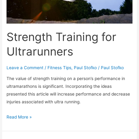
Getting
Off
Track
Strength Training for
Ultrarunners
Leave a Comment
/
Fitness Tips
,
Paul Stofko
/
Paul Stofko
The value of strength training on a person’s performance in
ultramarathons is significant. Incorporating the ideas
presented this article will increase performance and decrease
injuries associated with ultra running.
Strength
Read More »
Training
for