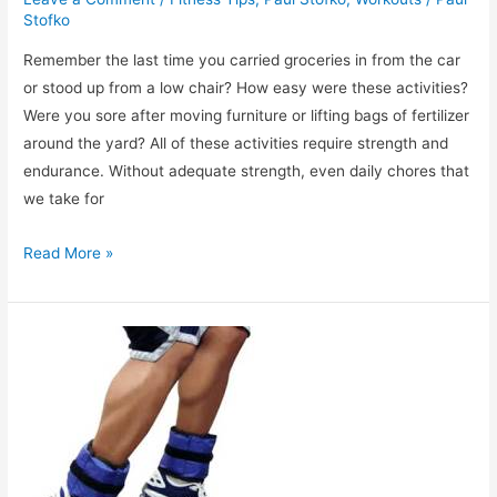
Stofko
Remember the last time you carried groceries in from the car
or stood up from a low chair? How easy were these activities?
Were you sore after moving furniture or lifting bags of fertilizer
around the yard? All of these activities require strength and
endurance. Without adequate strength, even daily chores that
we take for
Strength
Read More »
Training:
Why
Is
It
Important?