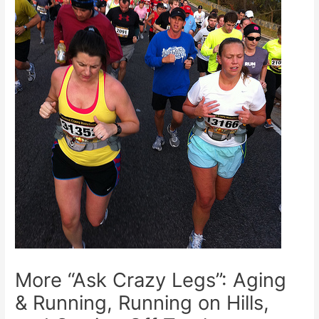
More “Ask Crazy Legs”: Aging
& Running, Running on Hills,