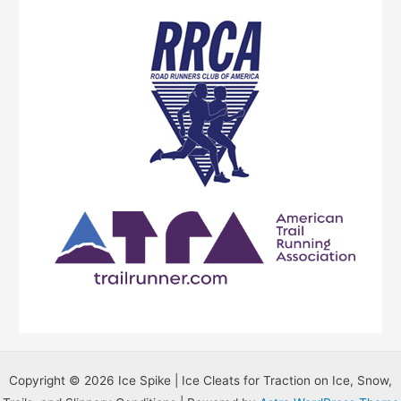
r
B
l
o
g
T
o
p
i
c
s
…
Copyright © 2026 Ice Spike | Ice Cleats for Traction on Ice, Snow,