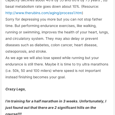
capacity declines about 40% by 55 and 60% by 75 years , (d)
basal metabolism rate goes down about 10%. (Resource:
http://www.therubins.com/aging/process1.htm
)
Sorry for depressing you more but you can not stop father
time. But performing endurance exercises, like walking,
running or swimming, improves the health of your heart, lungs,
and circulatory system. They may also delay or prevent
diseases such as diabetes, colon cancer, heart disease,
osteoporosis, and stroke.
As we age we will also lose speed while running but your
endurance is still there. Maybe it is time to try ultra marathons
(i.e. 50k, 50 and 100 milers) where speed is not important
instead finishing becomes your goal.
Crazy Legs,
I’m training for a half marathon in 3 weeks. Unfortunately, I
just found out that there are 2 significant hills on the
course!!!!