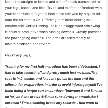
knees too straight or locked and a lot of shock transmitted to
your legs, knees, and hips. Try to land midfoot or forefoot with
your knees flexed. A gentle heel strike followed by a quick roll
onto the forefoot is OK if “forcing” a midfoot landing isn’t
comfortable. Unlike running uphill, an exaggerated arm swing
is counter-productive when running downhill. Gravity provides
the power going downhill. The arms are used mostly to
maintain balance and rhythm
Hey Crazy Legs,
Training for my first half-marathon has been sidetracked. I
had to take a month off and pretty much lost my base.The
race is in 2 weeks, and I haven’t put all the time and the
miles in for preparation. In order to avoid injuring myself I’ve
been doing a longer run on sundays (between 6 and 8 miles
so far) and one or two 4-5 mile runs during the week.Am I
screwed? I’m not looking break any records–I just want to