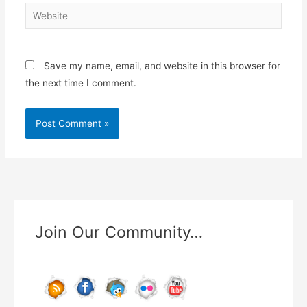
Website
Save my name, email, and website in this browser for
the next time I comment.
Join Our Community…