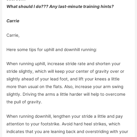
What should I do??? Any last-minute training hints?
Carrie
Carrie,
Here some tips for uphill and downhill running:
When running uphill, increase stride rate and shorten your
stride slightly, which will keep your center of gravity over or
slightly ahead of your lead foot, and lift your knees a little
more than usual on the flats. Also, increase your arm swing
slightly. Driving the arms a little harder will help to overcome
the pull of gravity.
When running downhill, lengthen your stride a little and pay
attention to your footstrike. Avoid hard heel strikes, which
indicates that you are leaning back and overstriding with your