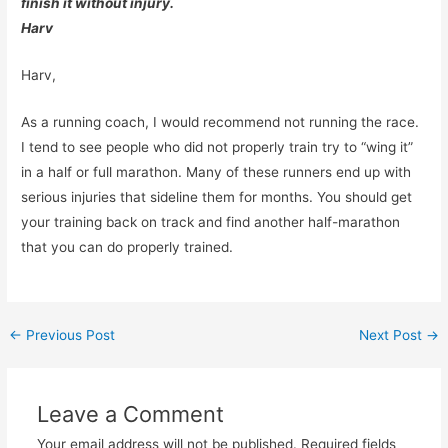
finish it without injury.
Harv
Harv,
As a running coach, I would recommend not running the race.
I tend to see people who did not properly train try to “wing it”
in a half or full marathon. Many of these runners end up with
serious injuries that sideline them for months. You should get
your training back on track and find another half-marathon
that you can do properly trained.
Post
←
Previous Post
Next Post
→
navigation
Leave a Comment
Your email address will not be published.
Required fields