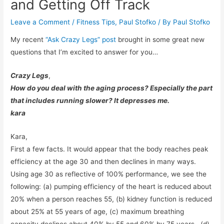
and Getting Off Track
Leave a Comment
/
Fitness Tips
,
Paul Stofko
/ By
Paul Stofko
My recent
“Ask Crazy Legs” post
brought in some great new
questions that I’m excited to answer for you…
Crazy Legs
,
How do you deal with the aging process? Especially the part
that includes running slower? It depresses me.
kara
Kara,
First a few facts. It would appear that the body reaches peak
efficiency at the age 30 and then declines in many ways.
Using age 30 as reflective of 100% performance, we see the
following: (a) pumping efficiency of the heart is reduced about
20% when a person reaches 55, (b) kidney function is reduced
about 25% at 55 years of age, (c) maximum breathing