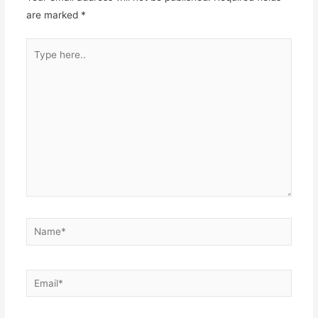
are marked
*
Type
here..
Name*
Email*