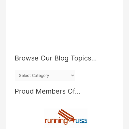
Browse Our Blog Topics…
B
r
o
Proud Members Of…
w
s
e
O
u