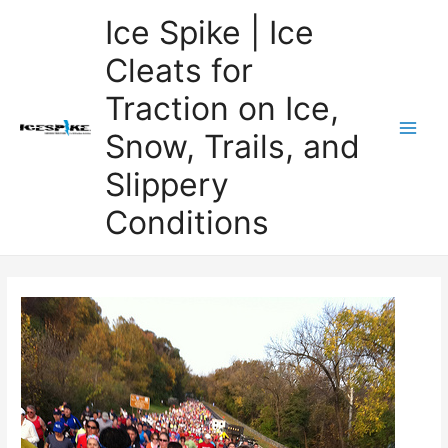
Skip
Ice Spike | Ice
to
Cleats for
content
Traction on Ice,
Snow, Trails, and
Main
Slippery
Men
Conditions