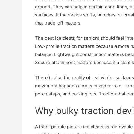
ground. They can help in certain conditions, b
surfaces. If the device shifts, bunches, or crea
that trade-off matters.
The best ice cleats for seniors should feel inte
Low-profile traction matters because a more n
balance. Lightweight construction matters bec
Secure attachment matters because if a cleat lo
There is also the reality of real winter surface
movement happens across mixed terrain – froze
porch steps, and parking lots. Traction that pe
Why bulky traction devi
A lot of people picture ice cleats as removabl