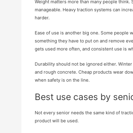
Weight matters more than many people think. Se
manageable. Heavy traction systems can increas
harder.
Ease of use is another big one. Some people wa
something they have to put on and remove eve
gets used more often, and consistent use is wha
Durability should not be ignored either. Winter 
and rough concrete. Cheap products wear down f
when safety is on the line.
Best use cases by senior
Not every senior needs the same kind of tract
product will be used.