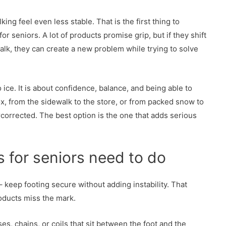
ng feel even less stable. That is the first thing to
r seniors. A lot of products promise grip, but if they shift
alk, they can create a new problem while trying to solve
to ice. It is about confidence, balance, and being able to
x, from the sidewalk to the store, or from packed snow to
orrected. The best option is the one that adds serious
s for seniors need to do
– keep footing secure without adding instability. That
roducts miss the mark.
, chains, or coils that sit between the foot and the