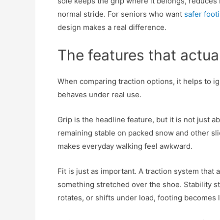
sole keeps the grip where it belongs, reduce
normal stride. For seniors who want
safer foot
design makes a real difference.
The features that actua
When comparing traction options, it helps to i
behaves under real use.
Grip is the headline feature, but it is not just
remaining stable on packed snow and other slic
makes everyday walking feel awkward.
Fit is just as important. A traction system that 
something stretched over the shoe. Stability st
rotates, or shifts under load, footing becomes 