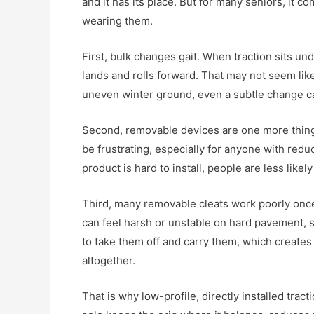
and it has its place. But for many seniors, it c
wearing them.
First, bulk changes gait. When traction sits unde
lands and rolls forward. That may not seem like
uneven winter ground, even a subtle change ca
Second, removable devices are one more thing 
be frustrating, especially for anyone with reduced
product is hard to install, people are less likely
Third, many removable cleats work poorly once
can feel harsh or unstable on hard pavement, s
to take them off and carry them, which creates
altogether.
That is why low-profile, directly installed trac