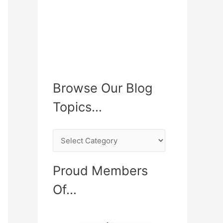
Browse Our Blog
Topics…
B
r
o
Proud Members
w
Of…
s
e