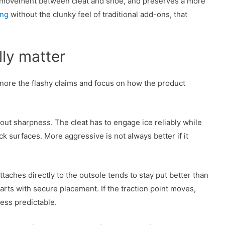
s movement between cleat and shoe, and preserves a more
ing
without the clunky feel of traditional add-ons, that
lly matter
gnore the flashy claims and focus on how the product
 about sharpness. The cleat has to engage ice reliably while
k surfaces. More aggressive is not always better if it
attaches directly to the outsole tends to stay put better than
arts with secure placement. If the traction point moves,
less predictable.