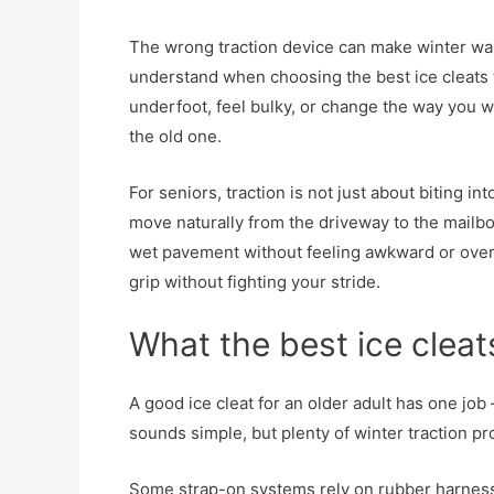
The wrong traction device can make winter walki
understand when choosing the best ice cleats fo
underfoot, feel bulky, or change the way you w
the old one.
For seniors, traction is not just about biting in
move naturally from the driveway to the mailbo
wet pavement without feeling awkward or overc
grip without fighting your stride.
What the best ice cleat
A good ice cleat for an older adult has one job 
sounds simple, but plenty of winter traction p
Some strap-on systems rely on rubber harnesses