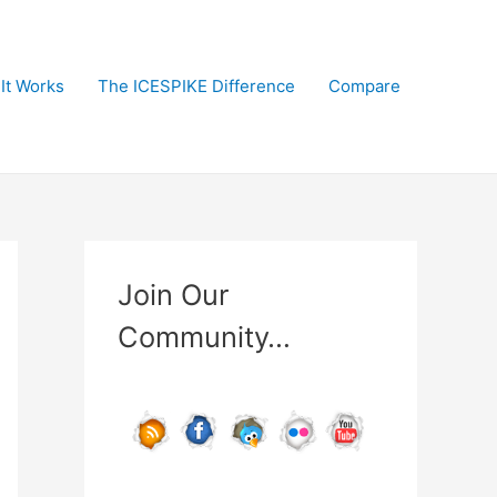
It Works
The ICESPIKE Difference
Compare
Join Our
Community…