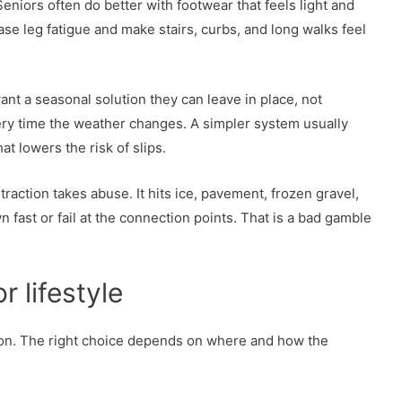
niors often do better with footwear that feels light and
e leg fatigue and make stairs, curbs, and long walks feel
nt a seasonal solution they can leave in place, not
ry time the weather changes. A simpler system usually
t lowers the risk of slips.
traction takes abuse. It hits ice, pavement, frozen gravel,
ast or fail at the connection points. That is a bad gamble
 lifestyle
ion. The right choice depends on where and how the