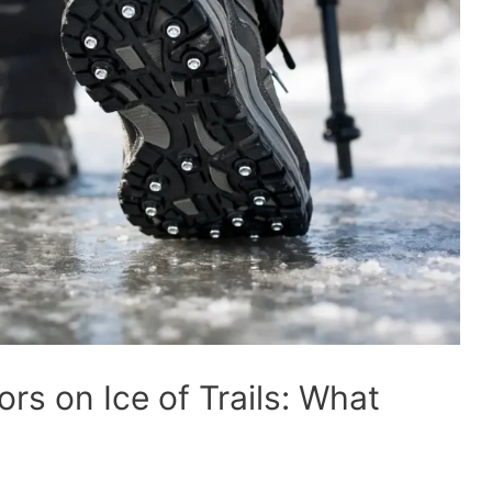
ors on Ice of Trails: What