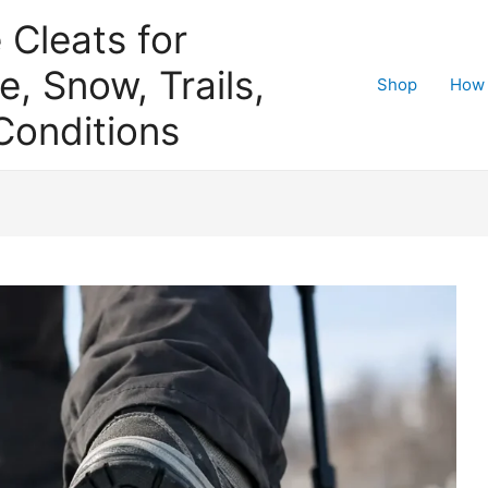
e Cleats for
e, Snow, Trails,
Shop
How 
Conditions