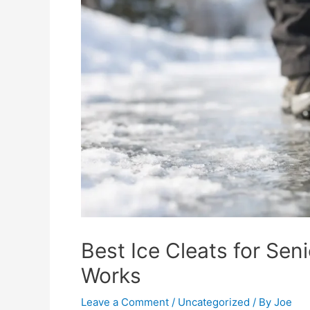
Best Ice Cleats for Seni
Works
Leave a Comment
/
Uncategorized
/ By
Joe