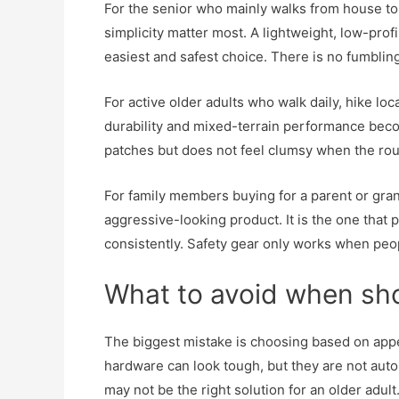
For the senior who mainly walks from house to 
simplicity matter most. A lightweight, low-profi
easiest and safest choice. There is no fumbling
For active older adults who walk daily, hike loc
durability and mixed-terrain performance beco
patches but does not feel clumsy when the rout
For family members buying for a parent or gra
aggressive-looking product. It is the one tha
consistently. Safety gear only works when peopl
What to avoid when sh
The biggest mistake is choosing based on appe
hardware can look tough, but they are not autom
may not be the right solution for an older adult