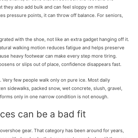
ut they also add bulk and can feel sloppy on mixed
tes pressure points, it can throw off balance. For seniors,
grated with the shoe, not like an extra gadget hanging off it.
atural walking motion reduces fatigue and helps preserve
ause heavy footwear can make every step more tiring.
osens or slips out of place, confidence disappears fast.
s. Very few people walk only on pure ice. Most daily
n sidewalks, packed snow, wet concrete, slush, gravel,
rforms only in one narrow condition is not enough.
ces can be a bad fit
e overshoe gear. That category has been around for years,