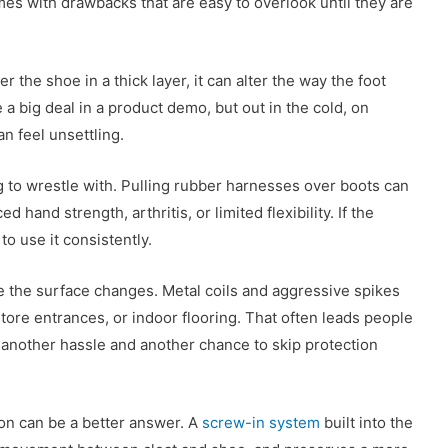
omes with drawbacks that are easy to overlook until they are
r the shoe in a thick layer, it can alter the way the foot
 a big deal in a product demo, but out in the cold, on
n feel unsettling.
to wrestle with. Pulling rubber harnesses over boots can
 hand strength, arthritis, or limited flexibility. If the
 to use it consistently.
 the surface changes. Metal coils and aggressive spikes
tore entrances, or indoor flooring. That often leads people
 another hassle and another chance to skip protection
tion can be a better answer. A
screw-in system
built into the