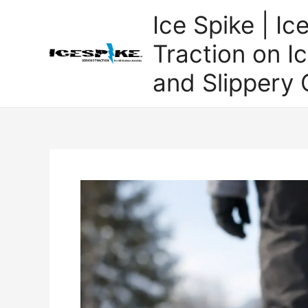
Skip
Ice Spike | Ic
to
content
Traction on Ic
and Slippery 