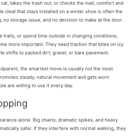
car, takes the trash out, or checks the mail, comfort and
le cleat that stays installed on a winter shoe is often the
, no storage issue, and no decision to make at the door.
al trails, or spend time outside in changing conditions,
me more important. They need traction that bites on icy
e shifts to packed dirt, gravel, or bare pavement.
ndparent, the smartest move is usually not the most
t promotes steady, natural movement and gets worn
e are willing to use it every day.
opping
arance alone. Big chains, dramatic spikes, and heavy
atically safer. If they interfere with normal walking, they
.